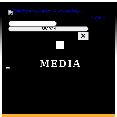
SEARCH
Search
SEARCH
MEDIA