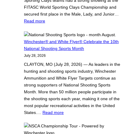
Sporting Clays teams had a strong showing at the
FITASC World Sporting Clays Championship and
secured first place in the Male, Lady, and Junior…
:
Read more
D
e
s
Winchester® and White Flyer® Celebrate the 10th
i
National Shooting Sports Month
E
July 28, 2026
d
CLAYTON, MO (July 28, 2026) — As leaders in the
m
hunting and shooting sports industry, Winchester
u
Ammunition and White Flyer Targets continue as
n
strong supporters of National Shooting Sports
d
Month. More than 50 million people participate in
s
the shooting sports each year, making it one of the
o
most popular recreational activities in the United
f
:
States.…
Read more
T
W
e
i
a
n