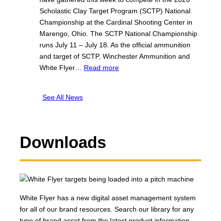
h
e
h
Scholastic Clay Target Program (SCTP) National
i
r
e
Championship at the Cardinal Shooting Center in
t
®
s
Marengo, Ohio. The SCTP National Championship
e
C
t
runs July 11 – July 18. As the official ammunition
F
e
e
and target of SCTP, Winchester Ammunition and
l
l
r
:
White Flyer…
Read more
y
e
a
W
e
b
n
i
r
r
See All News
d
n
F
a
T
c
i
t
e
h
n
e
a
e
i
Downloads
t
m
s
s
h
W
t
h
e
h
e
e
1
i
r
s
0
t
®
2
t
White Flyer has a new digital asset management system
e
a
n
h
for all of our brand resources. Search our library for any
F
n
d
N
type of brand asset from the latest product information