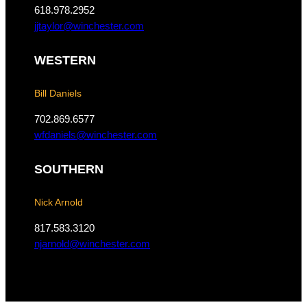
o
r
618.978.2952
k
a
jjtaylor@winchester.com
m
WESTERN
Bill Daniels
702.869.6577
wfdaniels@winchester.com
SOUTHERN
Nick Arnold
817.583.3120
njarnold@winchester.com