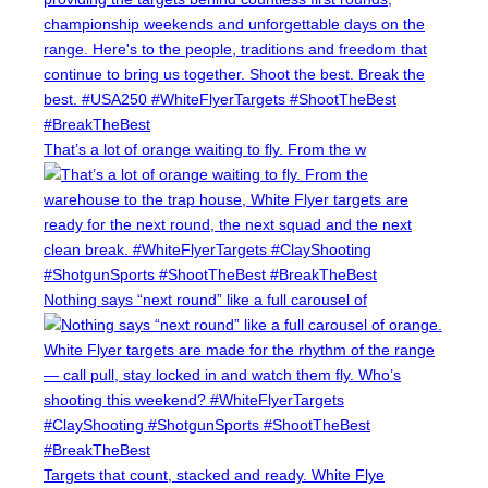
r
n
a
d
l
T
R
a
e
r
g
g
That’s a lot of orange waiting to fly. From the w
i
e
o
t
n
o
a
f
l
t
h
Nothing says “next round” like a full carousel of
e
2
0
2
6
S
C
Targets that count, stacked and ready. White Flye