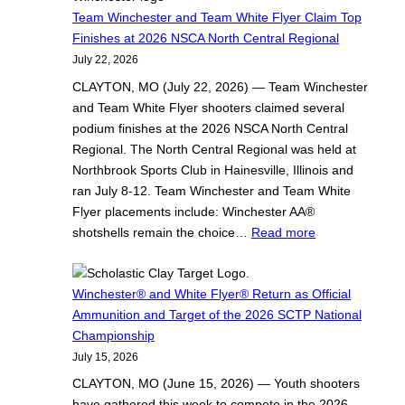
m
c
Team Winchester and Team White Flyer Claim Top
W
h
Finishes at 2026 NSCA North Central Regional
i
e
July 22, 2026
n
s
CLAYTON, MO (July 22, 2026) — Team Winchester
c
t
and Team White Flyer shooters claimed several
h
e
podium finishes at the 2026 NSCA North Central
e
r
Regional. The North Central Regional was held at
s
®
Northbrook Sports Club in Hainesville, Illinois and
t
a
ran July 8-12. Team Winchester and Team White
e
n
Flyer placements include: Winchester AA®
r
d
:
shotshells remain the choice…
Read more
a
W
T
n
h
e
d
i
a
Winchester® and White Flyer® Return as Official
T
t
m
Ammunition and Target of the 2026 SCTP National
e
e
W
Championship
a
F
i
July 15, 2026
m
l
n
CLAYTON, MO (June 15, 2026) — Youth shooters
W
y
c
have gathered this week to compete in the 2026