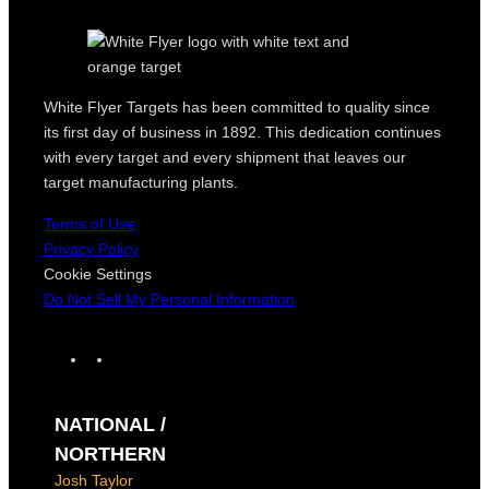
White Flyer Targets has been committed to quality since
its first day of business in 1892. This dedication continues
with every target and every shipment that leaves our
target manufacturing plants.
Terms of Use
Privacy Policy
Cookie Settings
Do Not Sell My Personal Information
F
I
a
n
c
s
NATIONAL /
e
t
b
a
NORTHERN
o
g
Josh Taylor