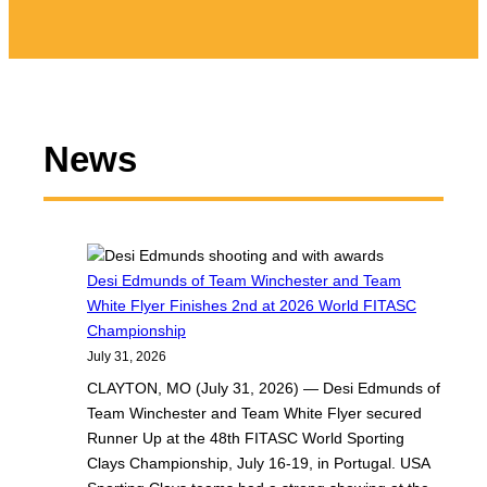
News
Desi Edmunds of Team Winchester and Team
White Flyer Finishes 2nd at 2026 World FITASC
Championship
July 31, 2026
CLAYTON, MO (July 31, 2026) — Desi Edmunds of
Team Winchester and Team White Flyer secured
Runner Up at the 48th FITASC World Sporting
Clays Championship, July 16-19, in Portugal. USA