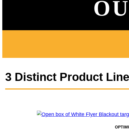
OU
3 Distinct Product Lin
OPTIM