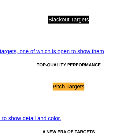
Blackout Targets
TOP-QUALITY PERFORMANCE
Pitch Targets
A NEW ERA OF TARGETS