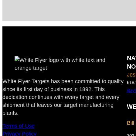
NA
NO
Jos
White Flyer Targets has been committed to quality
618.
since its first day of business in 1892. This
jjta
dedication continues with every target and every
shipment that leaves our target manufacturing
WE
plants.
Bill
Terms of Use
Privacy Policy
702.