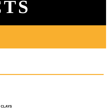
CTS
 CLAYS