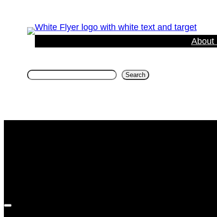
About
Search