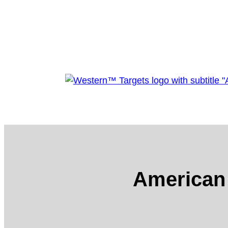
American 