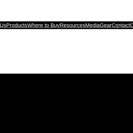
 Us
Products
Where to Buy
Resources
Media
Gear
Contact
C