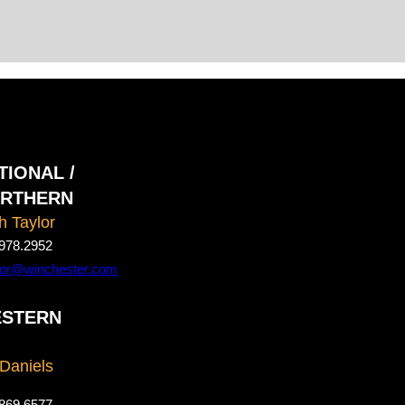
TIONAL /
RTHERN
h Taylor
978.2952
ylor@winchester.com
STERN
 Daniels
869.6577