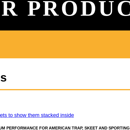
R PRODU
es
UM PERFORMANCE FOR AMERICAN TRAP, SKEET AND SPORTING