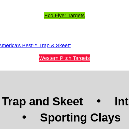
Eco Flyer Targets
Western Pitch Targets
Trap and Skeet
In
Sporting Clays