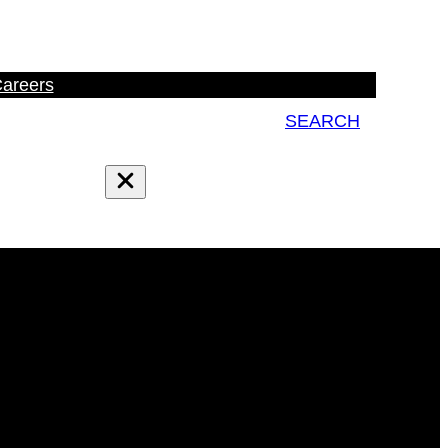
areers
SEARCH
Search