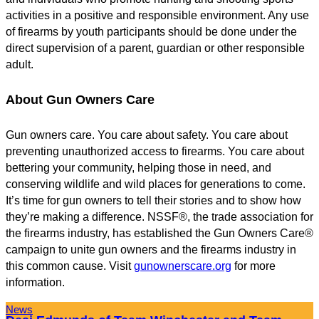
activities in a positive and responsible environment. Any use
of firearms by youth participants should be done under the
direct supervision of a parent, guardian or other responsible
adult.
About Gun Owners Care
Gun owners care. You care about safety. You care about
preventing unauthorized access to firearms. You care about
bettering your community, helping those in need, and
conserving wildlife and wild places for generations to come.
It’s time for gun owners to tell their stories and to show how
they’re making a difference. NSSF®, the trade association for
the firearms industry, has established the Gun Owners Care®
campaign to unite gun owners and the firearms industry in
this common cause. Visit
gunownerscare.org
for more
information.
News