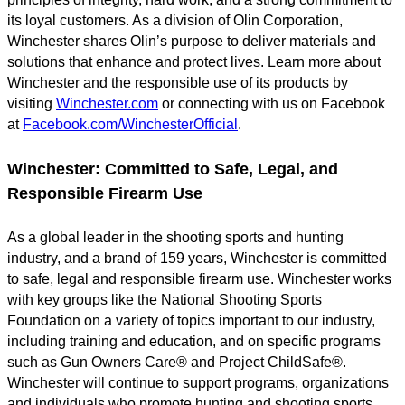
its loyal customers. As a division of Olin Corporation,
Winchester shares Olin’s purpose to deliver materials and
solutions that enhance and protect lives. Learn more about
Winchester and the responsible use of its products by
visiting
Winchester.com
or connecting with us on Facebook
at
Facebook.com/WinchesterOfficial
.
Winchester: Committed to Safe, Legal, and
Responsible Firearm Use
As a global leader in the shooting sports and hunting
industry, and a brand of 159 years, Winchester is committed
to safe, legal and responsible firearm use. Winchester works
with key groups like the National Shooting Sports
Foundation on a variety of topics important to our industry,
including training and education, and on specific programs
such as Gun Owners Care® and Project ChildSafe®.
Winchester will continue to support programs, organizations
and individuals who promote hunting and shooting sports