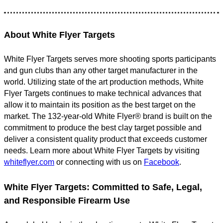
About White Flyer Targets
White Flyer Targets serves more shooting sports participants
and gun clubs than any other target manufacturer in the
world. Utilizing state of the art production methods, White
Flyer Targets continues to make technical advances that
allow it to maintain its position as the best target on the
market. The 132-year-old White Flyer® brand is built on the
commitment to produce the best clay target possible and
deliver a consistent quality product that exceeds customer
needs. Learn more about White Flyer Targets by visiting
whiteflyer.com
or connecting with us on
Facebook
.
White Flyer Targets: Committed to Safe, Legal,
and Responsible Firearm Use