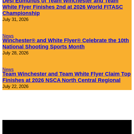
Desi Edmunds of Team Winchester and Team
White Flyer Finishes 2nd at 2026 World FITASC
Championship
July 31, 2026
News
Winchester® and White Flyer® Celebrate the 10th
National Shooting Sports Month
July 28, 2026
News
Team Winchester and Team White Flyer Claim Top
Finishes at 2026 NSCA North Central Regional
July 22, 2026