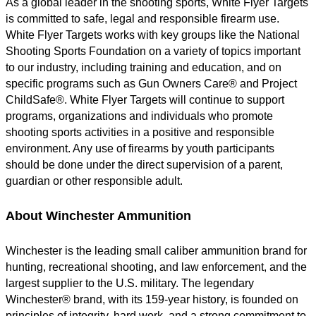
As a global leader in the shooting sports, White Flyer Targets
is committed to safe, legal and responsible firearm use.
White Flyer Targets works with key groups like the National
Shooting Sports Foundation on a variety of topics important
to our industry, including training and education, and on
specific programs such as Gun Owners Care® and Project
ChildSafe®. White Flyer Targets will continue to support
programs, organizations and individuals who promote
shooting sports activities in a positive and responsible
environment. Any use of firearms by youth participants
should be done under the direct supervision of a parent,
guardian or other responsible adult.
About Winchester Ammunition
Winchester is the leading small caliber ammunition brand for
hunting, recreational shooting, and law enforcement, and the
largest supplier to the U.S. military. The legendary
Winchester® brand, with its 159-year history, is founded on
principles of integrity, hard work, and a strong commitment to