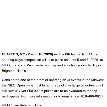
CLAYTON, MO (March 18, 2026) —
The 8th Annual NILO Open
sporting clays competition will take place on June 5 and 6, 2026, at
NILO
, the iconic Winchester hunting and shooting sports facility in
Brighton, Illinois.
Considered one of the premier sporting clays events in the Midwest,
the NILO Open plays host to hundreds of clay target shooters of all
skill levels. Over $50,000 in prizes are to be awarded to the top
participants. For more information or to register, call 618-466-0613.
NILO Open details include: