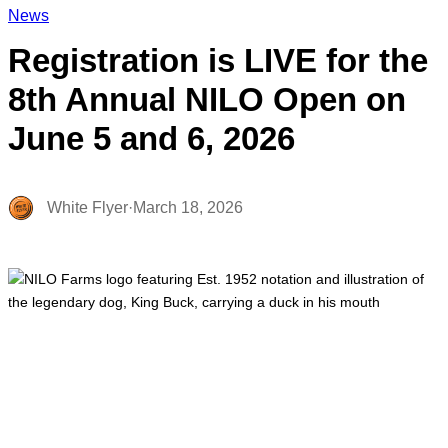
News
Registration is LIVE for the
8th Annual NILO Open on
June 5 and 6, 2026
White Flyer
·
March 18, 2026