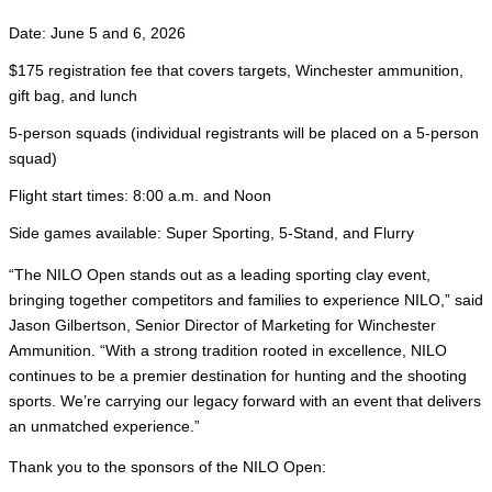
Date: June 5 and 6, 2026
$175 registration fee that covers targets, Winchester ammunition,
gift bag, and lunch
5-person squads (individual registrants will be placed on a 5-person
squad)
Flight start times: 8:00 a.m. and Noon
Side games available: Super Sporting, 5-Stand, and Flurry
“The NILO Open stands out as a leading sporting clay event,
bringing together competitors and families to experience NILO,” said
Jason Gilbertson, Senior Director of Marketing for Winchester
Ammunition. “With a strong tradition rooted in excellence, NILO
continues to be a premier destination for hunting and the shooting
sports. We’re carrying our legacy forward with an event that delivers
an unmatched experience.”
Thank you to the sponsors of the NILO Open: