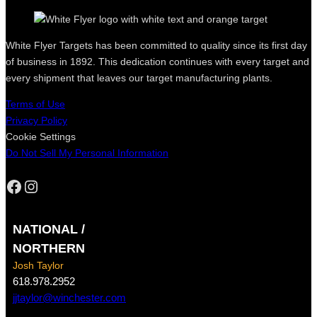
White Flyer Targets has been committed to quality since its first day
of business in 1892. This dedication continues with every target and
every shipment that leaves our target manufacturing plants.
Terms of Use
Privacy Policy
Cookie Settings
Do Not Sell My Personal Information
Facebook
Instagram
NATIONAL /
NORTHERN
Josh Taylor
618.978.2952
jjtaylor@winchester.com