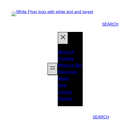
SEARCH
About Us
Products
Where to Buy
Resources
Media
Gear
Contact
Careers
SEARCH