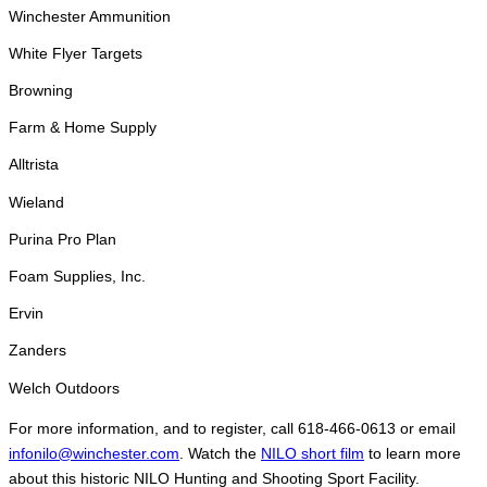
Winchester Ammunition
White Flyer Targets
Browning
Farm & Home Supply
Alltrista
Wieland
Purina Pro Plan
Foam Supplies, Inc.
Ervin
Zanders
Welch Outdoors
For more information, and to register, call 618-466-0613 or email
infonilo@winchester.com
. Watch the
NILO short film
to learn more
about this historic NILO Hunting and Shooting Sport Facility.