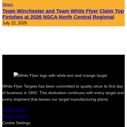
News
Team Winchester and Team White Flyer Claim Top
Finishes at 2026 NSCA North Central Regional
July 22, 2026
White Flyer Targets has been committed to quality since its first day
of business in 1892. This dedication continues with every target and
every shipment that leaves our target manufacturing plants.
Terms of Use
Privacy Policy
Cookie Settings