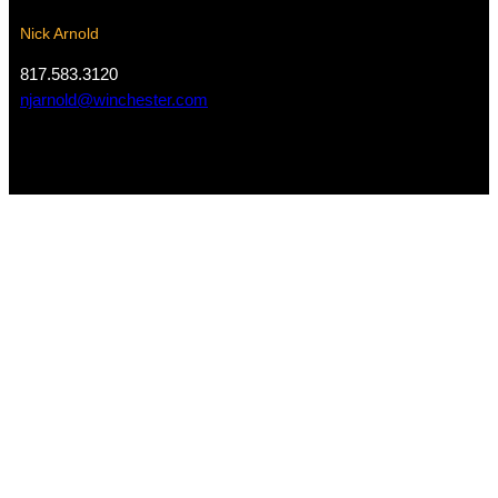
Nick Arnold
817.583.3120
njarnold@winchester.com