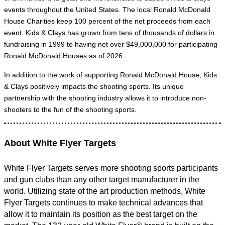
events throughout the United States. The local Ronald McDonald
House Charities keep 100 percent of the net proceeds from each
event. Kids & Clays has grown from tens of thousands of dollars in
fundraising in 1999 to having net over $49,000,000 for participating
Ronald McDonald Houses as of 2026.
In addition to the work of supporting Ronald McDonald House, Kids
& Clays positively impacts the shooting sports. Its unique
partnership with the shooting industry allows it to introduce non-
shooters to the fun of the shooting sports.
About White Flyer Targets
White Flyer Targets serves more shooting sports participants
and gun clubs than any other target manufacturer in the
world. Utilizing state of the art production methods, White
Flyer Targets continues to make technical advances that
allow it to maintain its position as the best target on the