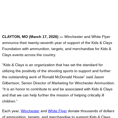
CLAYTON, MO (March 17, 2026) —
Winchester and White Flyer
announce their twenty-seventh year of support of the Kids & Clays
Foundation with ammunition, targets, and merchandise for Kids &
Clays events across the country.
“Kids & Clays is an organization that has set the standard for
utilizing the positivity of the shooting sports to support and further
the outstanding work of Ronald McDonald House” said Jason
Gilbertson, Senior Director of Marketing for Winchester Ammunition.
“It is an honor to contribute to and be associated with Kids & Clays
and that we can help further the mission of helping critically ill
children.”
Each year,
Winchester
and
White Flyer
donate thousands of dollars
of ammunition, targets, and merchandise to support Kids & Clays