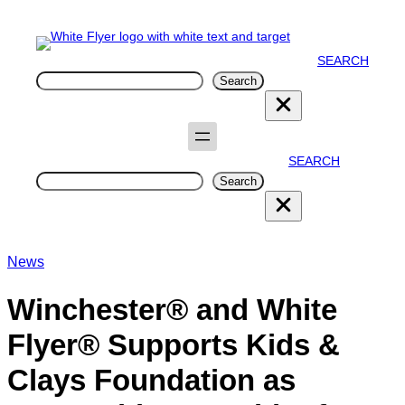
SEARCH
Search
Search
SEARCH
Search
Search
News
Winchester® and White
Flyer® Supports Kids &
Clays Foundation as