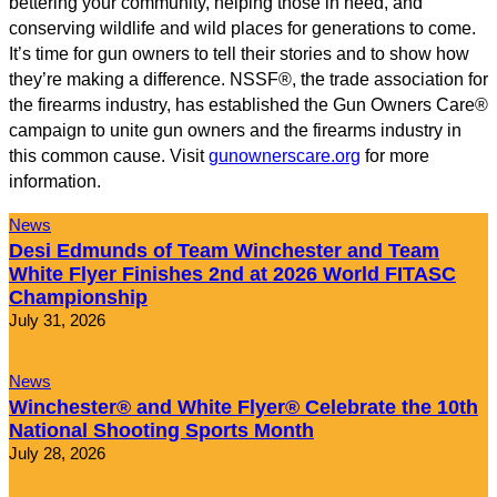
bettering your community, helping those in need, and
conserving wildlife and wild places for generations to come.
It’s time for gun owners to tell their stories and to show how
they’re making a difference. NSSF®, the trade association for
the firearms industry, has established the Gun Owners Care®
campaign to unite gun owners and the firearms industry in
this common cause. Visit
gunownerscare.org
for more
information.
News
Desi Edmunds of Team Winchester and Team
White Flyer Finishes 2nd at 2026 World FITASC
Championship
July 31, 2026
News
Winchester® and White Flyer® Celebrate the 10th
National Shooting Sports Month
July 28, 2026