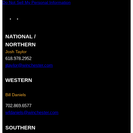
Do Not Sell My Personal Information
F
I
a
n
c
s
NATIONAL /
e
t
b
a
NORTHERN
o
g
Josh Taylor
o
r
618.978.2952
k
a
jjtaylor@winchester.com
m
WESTERN
Bill Daniels
702.869.6577
wfdaniels@winchester.com
SOUTHERN