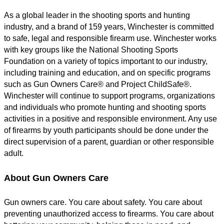
As a global leader in the shooting sports and hunting
industry, and a brand of 159 years, Winchester is committed
to safe, legal and responsible firearm use. Winchester works
with key groups like the National Shooting Sports
Foundation on a variety of topics important to our industry,
including training and education, and on specific programs
such as Gun Owners Care® and Project ChildSafe®.
Winchester will continue to support programs, organizations
and individuals who promote hunting and shooting sports
activities in a positive and responsible environment. Any use
of firearms by youth participants should be done under the
direct supervision of a parent, guardian or other responsible
adult.
About Gun Owners Care
Gun owners care. You care about safety. You care about
preventing unauthorized access to firearms. You care about