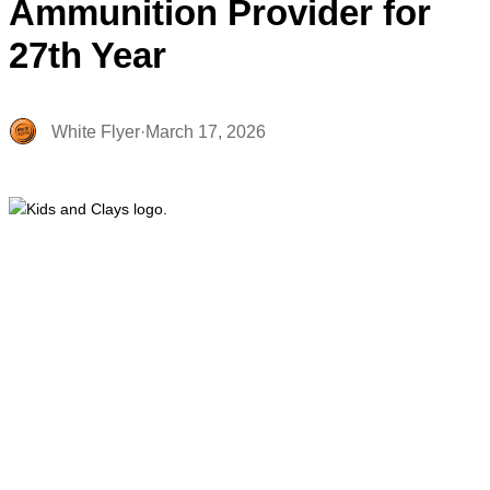
Ammunition Provider for
27th Year
White Flyer
·
March 17, 2026