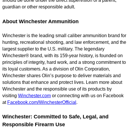
should be done under the direct supervision of a parent,
guardian or other responsible adult.
About Winchester Ammunition
Winchester is the leading small caliber ammunition brand for
hunting, recreational shooting, and law enforcement, and the
largest supplier to the U.S. military. The legendary
Winchester® brand, with its 159-year history, is founded on
principles of integrity, hard work, and a strong commitment to
its loyal customers. As a division of Olin Corporation,
Winchester shares Olin’s purpose to deliver materials and
solutions that enhance and protect lives. Learn more about
Winchester and the responsible use of its products by
visiting
Winchester.com
or connecting with us on Facebook
at
Facebook.com/WinchesterOfficial
.
Winchester: Committed to Safe, Legal, and
Responsible Firearm Use