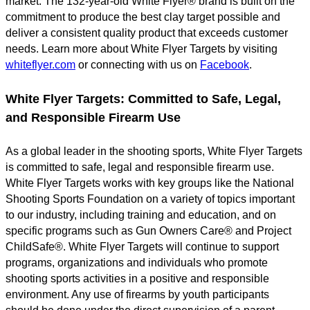
market. The 132-year-old White Flyer® brand is built on the
commitment to produce the best clay target possible and
deliver a consistent quality product that exceeds customer
needs. Learn more about White Flyer Targets by visiting
whiteflyer.com
or connecting with us on
Facebook
.
White Flyer Targets: Committed to Safe, Legal,
and Responsible Firearm Use
As a global leader in the shooting sports, White Flyer Targets
is committed to safe, legal and responsible firearm use.
White Flyer Targets works with key groups like the National
Shooting Sports Foundation on a variety of topics important
to our industry, including training and education, and on
specific programs such as Gun Owners Care® and Project
ChildSafe®. White Flyer Targets will continue to support
programs, organizations and individuals who promote
shooting sports activities in a positive and responsible
environment. Any use of firearms by youth participants