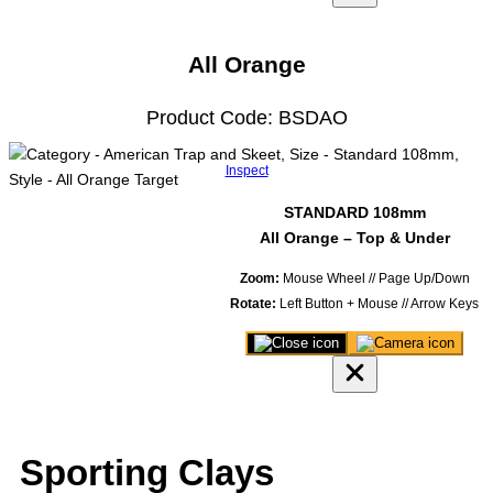
viewer
model
All Orange
Product Code: BSDAO
Inspect
STANDARD 108mm
All Orange – Top & Under
Zoom:
Mouse Wheel // Page Up/Down
Rotate:
Left Button + Mouse // Arrow Keys
Close
Save
3D
image
product
of
viewer
model
Sporting Clays