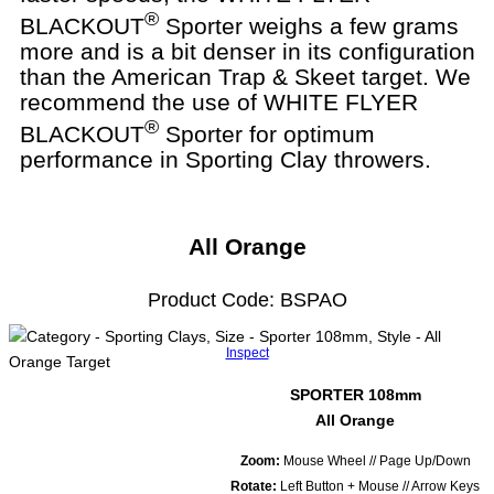
®
BLACKOUT
Sporter weighs a few grams
more and is a bit denser in its configuration
than the American Trap & Skeet target. We
recommend the use of WHITE FLYER
®
BLACKOUT
Sporter for optimum
performance in Sporting Clay throwers.
All Orange
Product Code: BSPAO
Inspect
SPORTER 108mm
All Orange
Zoom:
Mouse Wheel // Page Up/Down
Rotate:
Left Button + Mouse // Arrow Keys