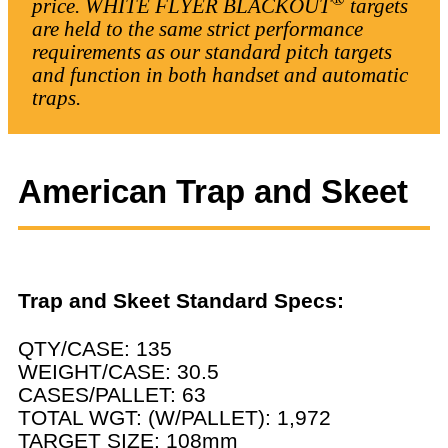
price. WHITE FLYER BLACKOUT
targets
are held to the same strict performance
requirements as our standard pitch targets
and function in both handset and automatic
traps.
American Trap and Skeet
Trap and Skeet Standard Specs:
QTY/CASE: 135
WEIGHT/CASE: 30.5
CASES/PALLET: 63
TOTAL WGT: (W/PALLET): 1,972
TARGET SIZE: 108mm