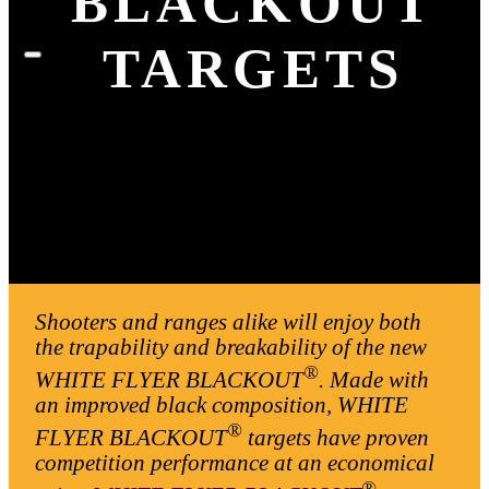
BLACKOUT
TARGETS
Shooters and ranges alike will enjoy both
the trapability and breakability of the new
®
WHITE FLYER BLACKOUT
. Made with
an improved black composition, WHITE
®
FLYER BLACKOUT
targets have proven
competition performance at an economical
®