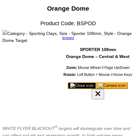
Orange Dome
Product Code: BSPOD
Inspect
SPORTER 108mm
Orange Dome – Central & West
Zoom:
Mouse Wheel // Page Up/Down
Rotate:
Left Button + Mouse // Arrow Keys
Close
Save
3D
image
product
of
viewer
model
®
WHITE FLYER BLACKOUT
targets will disintegrate over time and
can affect soil pH and vegetation growth. In high-volume areas,