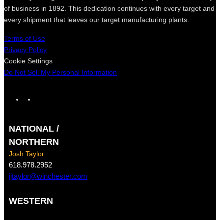
of business in 1892. This dedication continues with every target and
every shipment that leaves our target manufacturing plants.
Terms of Use
Privacy Policy
Cookie Settings
Do Not Sell My Personal Information
F
I
a
n
c
s
NATIONAL /
e
t
b
a
NORTHERN
o
g
Josh Taylor
o
r
618.978.2952
k
a
jjtaylor@winchester.com
m
WESTERN