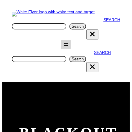
SEARCH
Search
Search
SEARCH
Search
Search