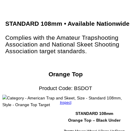
STANDARD 108mm • Available Nationwide
Complies with the Amateur Trapshooting
Association and National Skeet Shooting
Association target standards.
Orange Top
Product Code: BSDOT
Inspect
STANDARD 108mm
Orange Top – Black Under