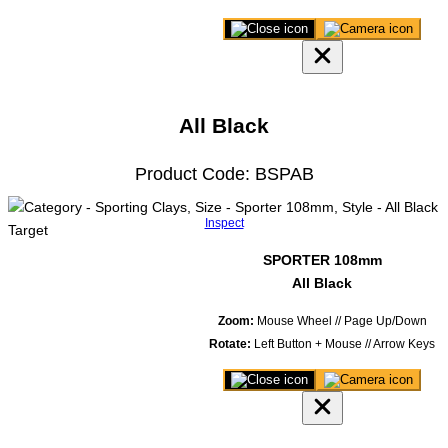
Close
Save
3D
image
product
of
viewer
model
All Black
Product Code: BSPAB
Inspect
SPORTER 108mm
All Black
Zoom:
Mouse Wheel // Page Up/Down
Rotate:
Left Button + Mouse // Arrow Keys
Close
Save
3D
image
product
of
viewer
model