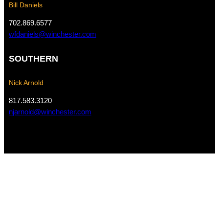
Bill Daniels
702.869.6577
wfdaniels@winchester.com
SOUTHERN
Nick Arnold
817.583.3120
njarnold@winchester.com