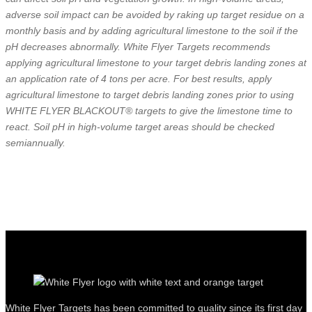
adverse soil impact can be avoided by raking up target residue on a
monthly basis and by adding agricultural limestone to the soil if the
pH decreases abnormally. White Flyer Targets recommends
applying agricultural limestone to your target debris landing zones at
an application rate of 4 tons per acre. For best results, apply
agricultural limestone to target debris landing zones prior to using
WHITE FLYER BLACKOUT® targets to give the limestone time to
react. Soil pH in high-volume target areas should be checked
semiannually.
White Flyer Targets has been committed to quality since its first day