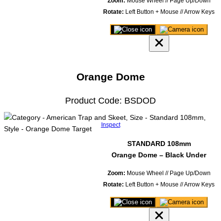
Zoom:
Mouse Wheel // Page Up/Down
Rotate:
Left Button + Mouse // Arrow Keys
Close
Save
3D
image
product
of
viewer
model
Orange Dome
Product Code: BSDOD
Inspect
STANDARD 108mm
Orange Dome – Black Under
Zoom:
Mouse Wheel // Page Up/Down
Rotate:
Left Button + Mouse // Arrow Keys
Close
Save
3D
image
product
of