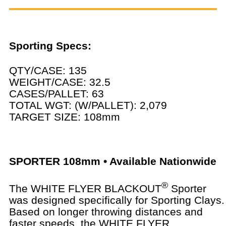
Sporting Specs:
QTY/CASE: 135
WEIGHT/CASE: 32.5
CASES/PALLET: 63
TOTAL WGT: (W/PALLET): 2,079
TARGET SIZE: 108mm
SPORTER 108mm • Available Nationwide
®
The WHITE FLYER BLACKOUT
Sporter
was designed specifically for Sporting Clays.
Based on longer throwing distances and
faster speeds, the WHITE FLYER