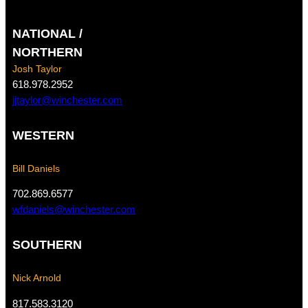
a
n
c
s
NATIONAL /
e
t
b
a
NORTHERN
o
g
Josh Taylor
o
r
618.978.2952
k
a
jjtaylor@winchester.com
m
WESTERN
Bill Daniels
702.869.6577
wfdaniels@winchester.com
SOUTHERN
Nick Arnold
817.583.3120