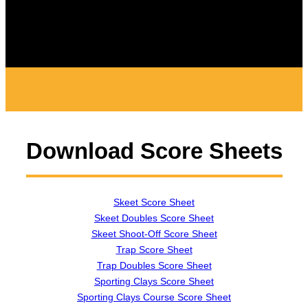
Download Score Sheets
Skeet Score Sheet
Skeet Doubles Score Sheet
Skeet Shoot-Off Score Sheet
Trap Score Sheet
Trap Doubles Score Sheet
Sporting Clays Score Sheet
Sporting Clays Course Score Sheet