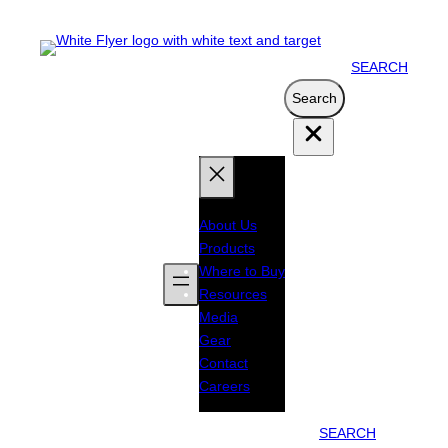
SEARCH
Search
Search
About Us
Products
Where to Buy
Resources
Media
Gear
Contact
Careers
SEARCH