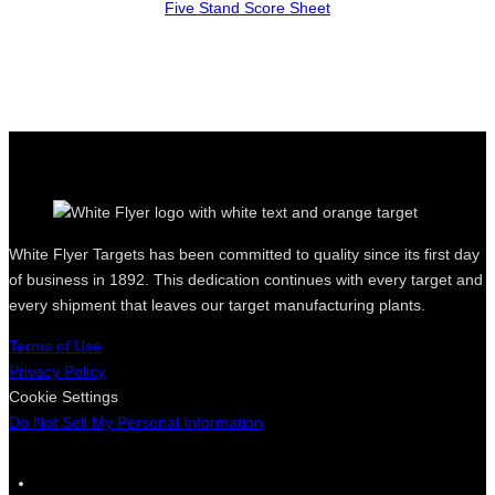
Five Stand Score Sheet
White Flyer Targets has been committed to quality since its first day
of business in 1892. This dedication continues with every target and
every shipment that leaves our target manufacturing plants.
Terms of Use
Privacy Policy
Cookie Settings
Do Not Sell My Personal Information
F
I