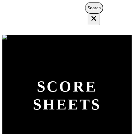
Search
Search
SCORE
SHEETS